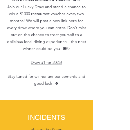
Join our Lucky Draw and stand a chance to
win a R1000 restaurant voucher every two
months! We will post a new link here for
every draw where you can enter. Don’t miss
out on the chance to treat yourself to a
delicious local dining experience—the next
winner could be you! 🎟️✨
Draw #1 for 2025!
Stay tuned for winner announcements and
good luck! 🍀
INCIDENTS
Stay in the Know