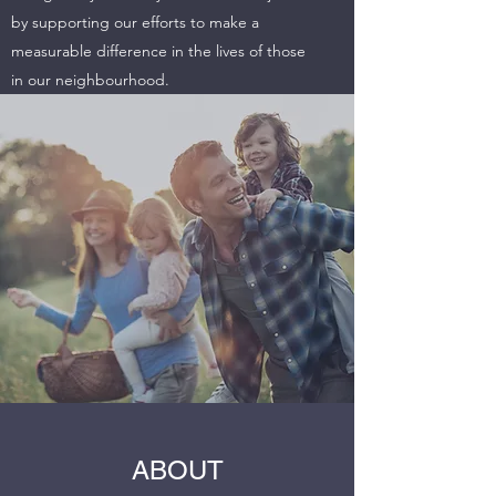
by supporting our efforts to make a
measurable difference in the lives of those
in our neighbourhood.
ABOUT